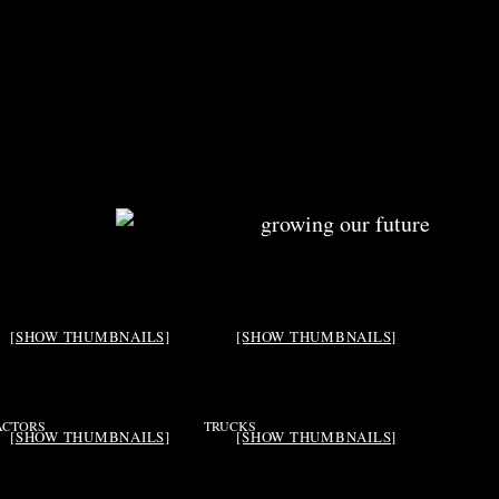
[SHOW THUMBNAILS]
[SHOW THUMBNAILS]
ACTORS
TRUCKS
[SHOW THUMBNAILS]
[SHOW THUMBNAILS]