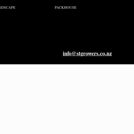
NDSCAPE
PACKHOUSE
info@stgrowers.co.nz