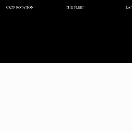
CROP ROTATION
THE FLEET
LA