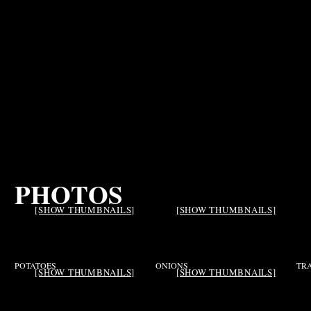
PHOTOS
[SHOW THUMBNAILS]
[SHOW THUMBNAILS]
POTATOES
ONIONS
TR
[SHOW THUMBNAILS]
[SHOW THUMBNAILS]