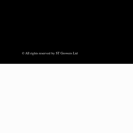
© All rights reserved by ST Growers Ltd