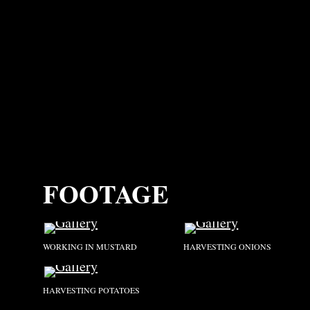
FOOTAGE
WORKING IN MUSTARD
HARVESTING ONIONS
HARVESTING POTATOES